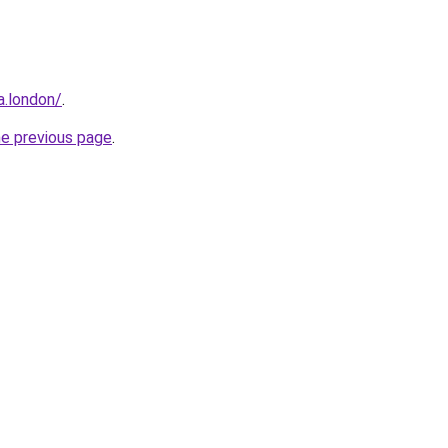
a.london/
.
he previous page
.