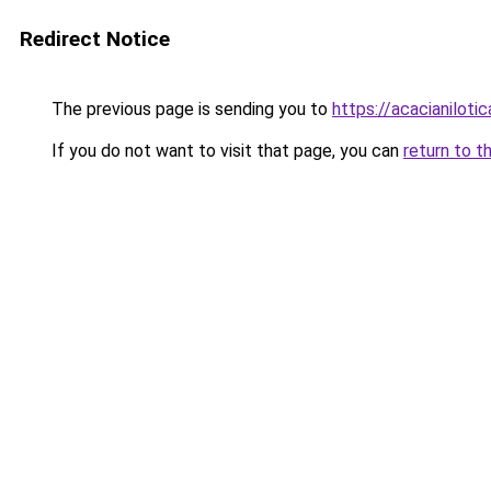
Redirect Notice
The previous page is sending you to
https://acacianilotic
If you do not want to visit that page, you can
return to t