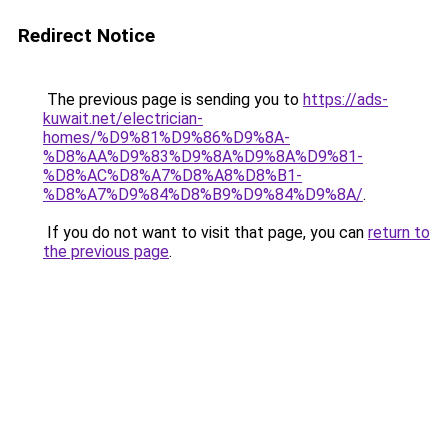
Redirect Notice
The previous page is sending you to
https://ads-
kuwait.net/electrician-
homes/%D9%81%D9%86%D9%8A-
%D8%AA%D9%83%D9%8A%D9%8A%D9%81-
%D8%AC%D8%A7%D8%A8%D8%B1-
%D8%A7%D9%84%D8%B9%D9%84%D9%8A/
.
If you do not want to visit that page, you can
return to
the previous page
.