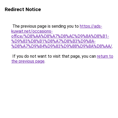
Redirect Notice
The previous page is sending you to
https://ads-
kuwait.net/occasions-
office/%D8%AA%D8%A7%D8%AC%D9%8A%D8%B1-
%D9%83%D8%B1%D8%A7%D8%B3%D9%8A-
%D8%A7%D9%84%D9%83%D9%88%D9%8A%D8%AA/
.
If you do not want to visit that page, you can
return to
the previous page
.