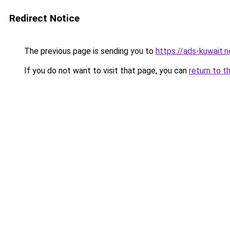
Redirect Notice
The previous page is sending you to
https://ads-kuwait.
If you do not want to visit that page, you can
return to t