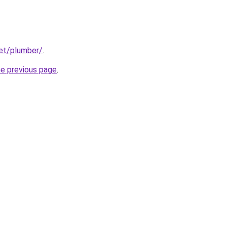
net/plumber/
.
he previous page
.