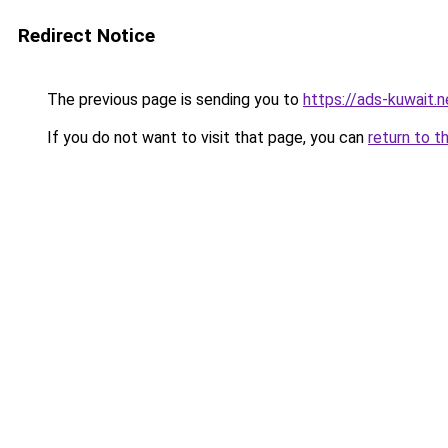
Redirect Notice
The previous page is sending you to
https://ads-kuw
If you do not want to visit that page, you can
return to t