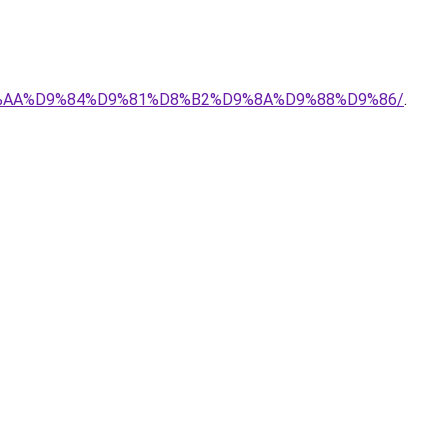
-%D8%AA%D9%84%D9%81%D8%B2%D9%8A%D9%88%D9%86/
.