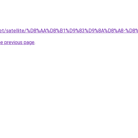
ait.net/satellite/%D8%AA%D8%B1%D9%83%D9%8A%D8%A8
he previous page
.