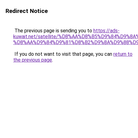
Redirect Notice
The previous page is sending you to
https://ads-
kuwait.net/satellite/%D8%AA%D8%B5%D9%84%D9%8
%D8%AA%D9%84%D9%81%D8%B2%D9%8A%D9%88%D
If you do not want to visit that page, you can
return to
the previous page
.