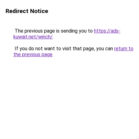
Redirect Notice
The previous page is sending you to
https://ads-
kuwait.net/winch/
.
If you do not want to visit that page, you can
return to
the previous page
.