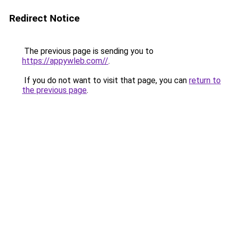
Redirect Notice
The previous page is sending you to
https://appywleb.com//
.
If you do not want to visit that page, you can
return to
the previous page
.