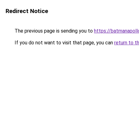
Redirect Notice
The previous page is sending you to
https://batmanapollo
If you do not want to visit that page, you can
return to t