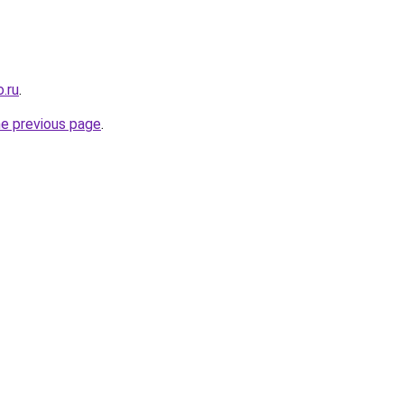
.ru
.
he previous page
.