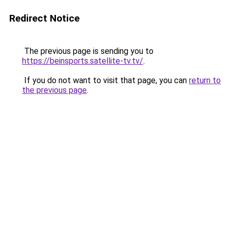
Redirect Notice
The previous page is sending you to
https://beinsports.satellite-tv.tv/
.
If you do not want to visit that page, you can
return to
the previous page
.