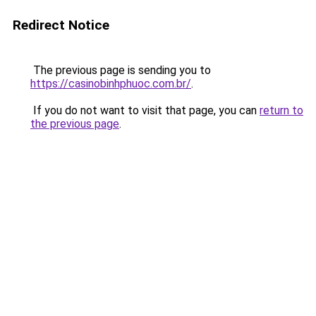
Redirect Notice
The previous page is sending you to
https://casinobinhphuoc.com.br/
.
If you do not want to visit that page, you can
return to
the previous page
.