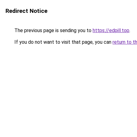
Redirect Notice
The previous page is sending you to
https://edpill.top
.
If you do not want to visit that page, you can
return to t