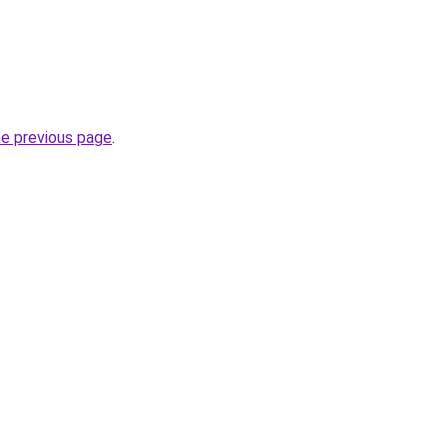
he previous page
.