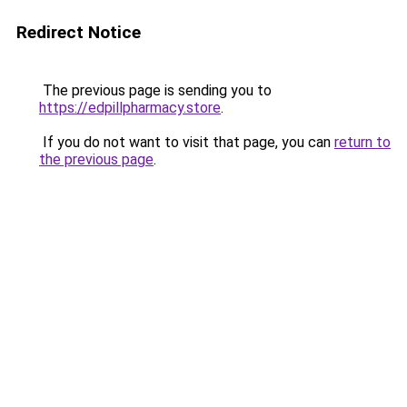
Redirect Notice
The previous page is sending you to
https://edpillpharmacy.store
.
If you do not want to visit that page, you can
return to
the previous page
.