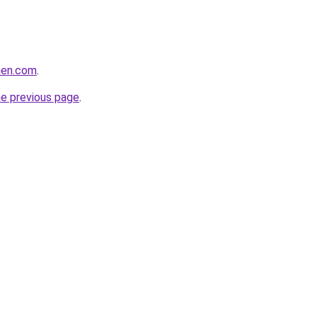
rmen.com
.
he previous page
.