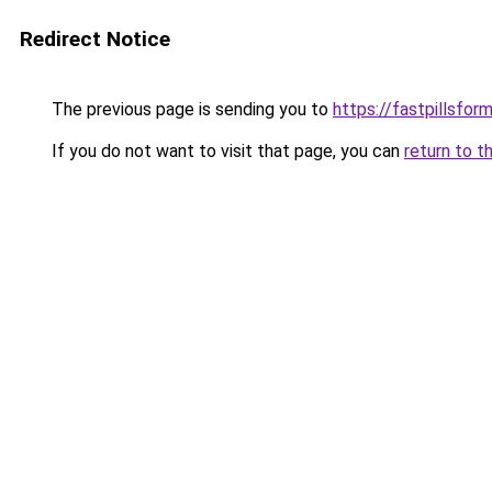
Redirect Notice
The previous page is sending you to
https://fastpillsfo
If you do not want to visit that page, you can
return to t