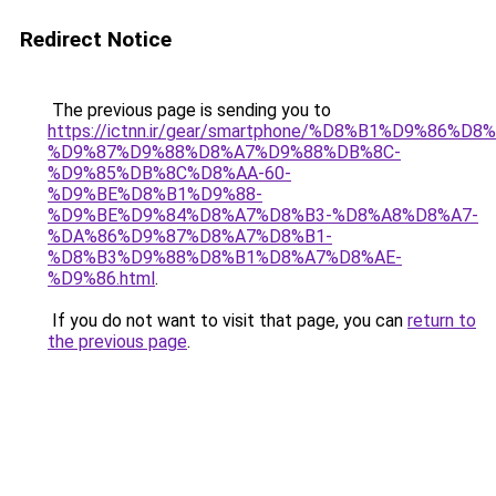
Redirect Notice
The previous page is sending you to
https://ictnn.ir/gear/smartphone/%D8%B1%D9%86%D
%D9%87%D9%88%D8%A7%D9%88%DB%8C-
%D9%85%DB%8C%D8%AA-60-
%D9%BE%D8%B1%D9%88-
%D9%BE%D9%84%D8%A7%D8%B3-%D8%A8%D8%A7-
%DA%86%D9%87%D8%A7%D8%B1-
%D8%B3%D9%88%D8%B1%D8%A7%D8%AE-
%D9%86.html
.
If you do not want to visit that page, you can
return to
the previous page
.