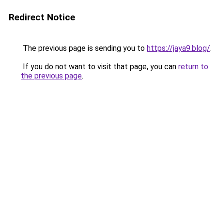
Redirect Notice
The previous page is sending you to
https://jaya9.blog/
.
If you do not want to visit that page, you can
return to
the previous page
.