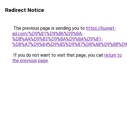
Redirect Notice
The previous page is sending you to
https://kuwait-
ad.com/%D9%81%D9%86%D9%8A-
%D8%AA%D9%83%D9%8A%D9%8A%D9%81-
%D8%A7%D9%84%D9%85%D9%87%D8%A8%D9%88%D9
If you do not want to visit that page, you can
return to
the previous page
.