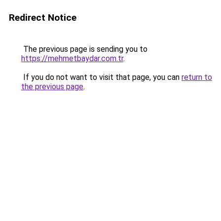
Redirect Notice
The previous page is sending you to
https://mehmetbaydar.com.tr
.
If you do not want to visit that page, you can
return to
the previous page
.