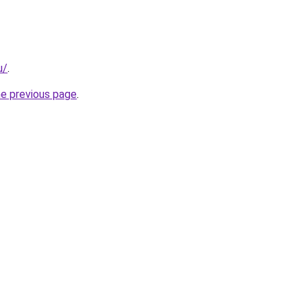
u/
.
he previous page
.