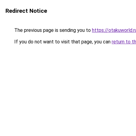
Redirect Notice
The previous page is sending you to
https://otakuworld.r
If you do not want to visit that page, you can
return to t