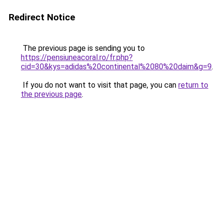
Redirect Notice
The previous page is sending you to
https://pensiuneacoral.ro/fr.php?
cid=30&kys=adidas%20continental%2080%20daim&g=9
.
If you do not want to visit that page, you can
return to
the previous page
.