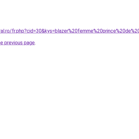
oral.ro/fr.php?cid=30&kys=blazer%20femme%20prince%20de%2
he previous page
.