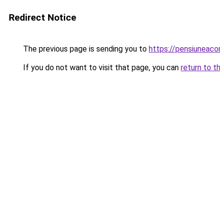
Redirect Notice
The previous page is sending you to
https://pensiuneac
If you do not want to visit that page, you can
return to t