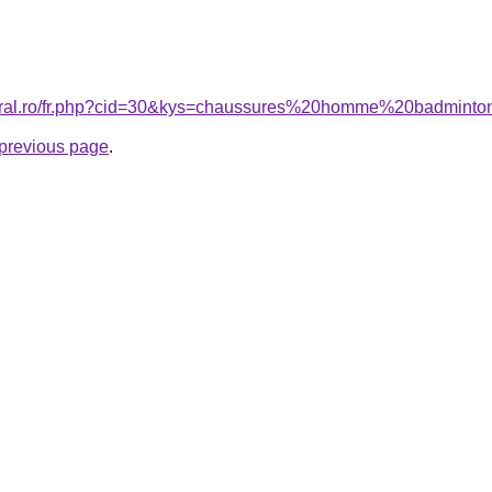
coral.ro/fr.php?cid=30&kys=chaussures%20homme%20badmint
e previous page
.