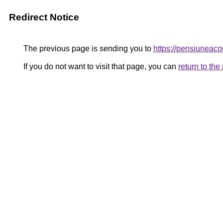
Redirect Notice
The previous page is sending you to
https://pensiunea
If you do not want to visit that page, you can
return to th