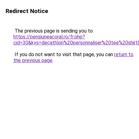
Redirect Notice
The previous page is sending you to
https://pensiuneacoral.ro/fr.php?
cid=30&kys=decathlon%20personnaliser%20tee%20shir
If you do not want to visit that page, you can
return to
the previous page
.