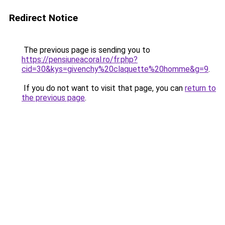
Redirect Notice
The previous page is sending you to
https://pensiuneacoral.ro/fr.php?
cid=30&kys=givenchy%20claquette%20homme&g=9
.
If you do not want to visit that page, you can
return to
the previous page
.