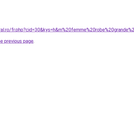
oral.ro/fr.php?cid=30&kys=h&m%20femme%20robe%20grande%2
he previous page
.