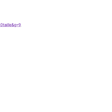
0taille&g=9
.