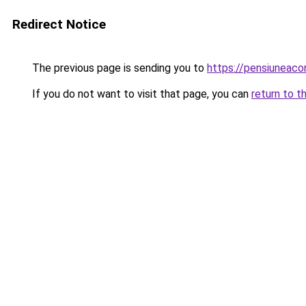
Redirect Notice
The previous page is sending you to
https://pensiuneac
If you do not want to visit that page, you can
return to t