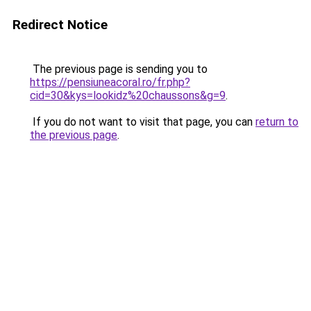
Redirect Notice
The previous page is sending you to
https://pensiuneacoral.ro/fr.php?
cid=30&kys=lookidz%20chaussons&g=9
.
If you do not want to visit that page, you can
return to
the previous page
.