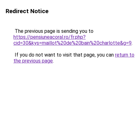
Redirect Notice
The previous page is sending you to
https://pensiuneacoral.ro/fr.php?
cid=30&kys=maillot%20de%20bain%20charlotte&g=9
.
If you do not want to visit that page, you can
return to
the previous page
.