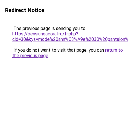
Redirect Notice
The previous page is sending you to
https://pensiuneacoral.ro/fr.php?
cid=30&kys=mode%20ann%C3%A9e%2030%20pantalon
If you do not want to visit that page, you can
return to
the previous page
.