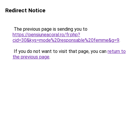
Redirect Notice
The previous page is sending you to
https://pensiuneacoral.ro/fr.php?
cid=30&kys=mode%20responsable%20femme&g=9
.
If you do not want to visit that page, you can
return to
the previous page
.