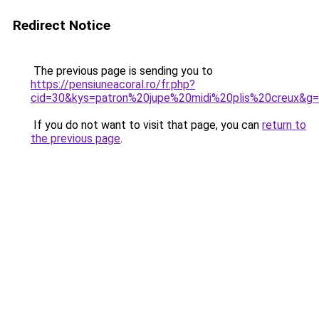
Redirect Notice
The previous page is sending you to
https://pensiuneacoral.ro/fr.php?
cid=30&kys=patron%20jupe%20midi%20plis%20creux&g
If you do not want to visit that page, you can
return to
the previous page
.