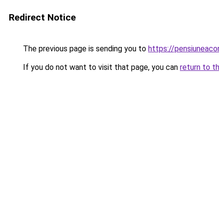
Redirect Notice
The previous page is sending you to
https://pensiuneac
If you do not want to visit that page, you can
return to t