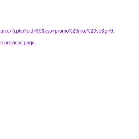
oral.ro/fr.php?cid=30&kys=promo%20nike%20sb&g=9
.
he previous page
.