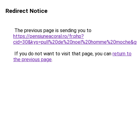
Redirect Notice
The previous page is sending you to
https://pensiuneacoral.ro/fr.php?
cid=30&kys=pull%20de%20noel%20homme%20moche&g
If you do not want to visit that page, you can
return to
the previous page
.