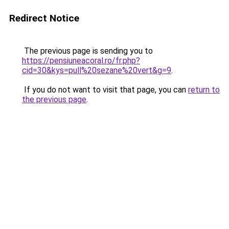
Redirect Notice
The previous page is sending you to
https://pensiuneacoral.ro/fr.php?
cid=30&kys=pull%20sezane%20vert&g=9
.
If you do not want to visit that page, you can
return to
the previous page
.