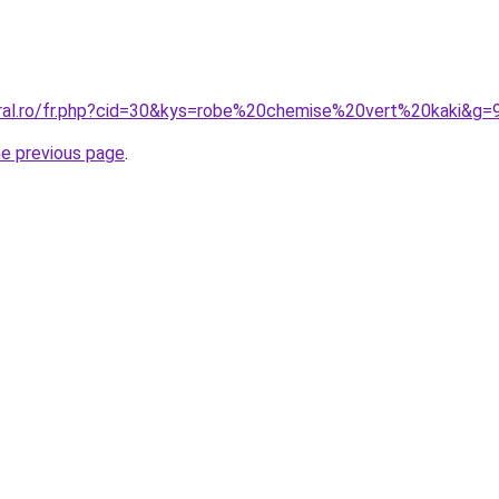
oral.ro/fr.php?cid=30&kys=robe%20chemise%20vert%20kaki&g=
he previous page
.