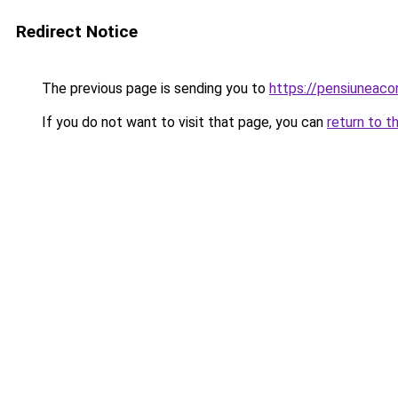
Redirect Notice
The previous page is sending you to
https://pensiuneac
If you do not want to visit that page, you can
return to t