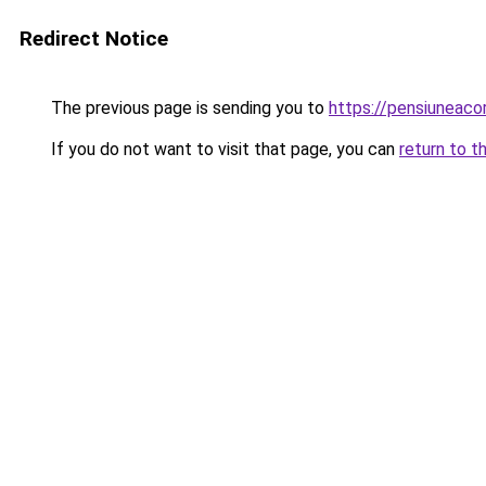
Redirect Notice
The previous page is sending you to
https://pensiuneac
If you do not want to visit that page, you can
return to t