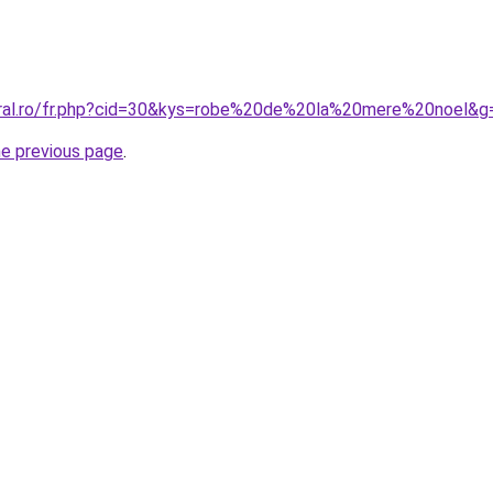
oral.ro/fr.php?cid=30&kys=robe%20de%20la%20mere%20noel&g
he previous page
.