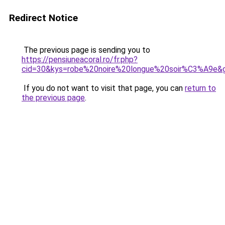
Redirect Notice
The previous page is sending you to
https://pensiuneacoral.ro/fr.php?
cid=30&kys=robe%20noire%20longue%20soir%C3%A9e&
If you do not want to visit that page, you can
return to
the previous page
.