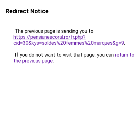
Redirect Notice
The previous page is sending you to
https://pensiuneacoral.ro/fr.php?
cid=30&kys=soldes%20femmes%20marques&g=9
.
If you do not want to visit that page, you can
return to
the previous page
.