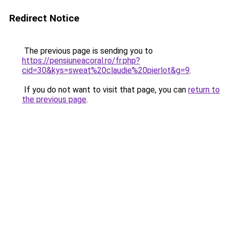
Redirect Notice
The previous page is sending you to
https://pensiuneacoral.ro/fr.php?
cid=30&kys=sweat%20claudie%20pierlot&g=9
.
If you do not want to visit that page, you can
return to
the previous page
.