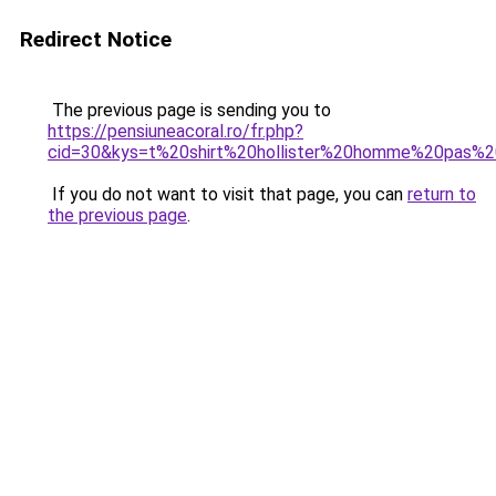
Redirect Notice
The previous page is sending you to
https://pensiuneacoral.ro/fr.php?
cid=30&kys=t%20shirt%20hollister%20homme%20pas%
If you do not want to visit that page, you can
return to
the previous page
.