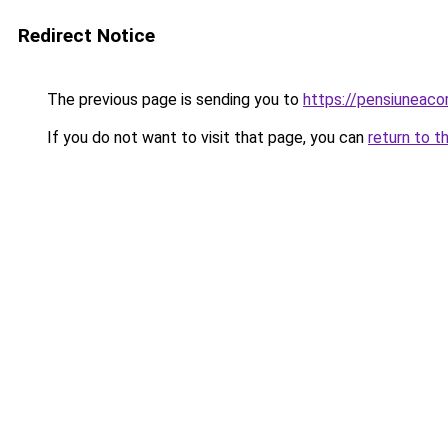
Redirect Notice
The previous page is sending you to
https://pensiuneac
If you do not want to visit that page, you can
return to t