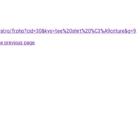
oral.ro/fr.php?cid=30&kys=tee%20shirt%20%C3%A9criture&g=9
.
he previous page
.