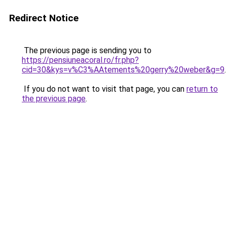
Redirect Notice
The previous page is sending you to
https://pensiuneacoral.ro/fr.php?
cid=30&kys=v%C3%AAtements%20gerry%20weber&g=9
.
If you do not want to visit that page, you can
return to
the previous page
.