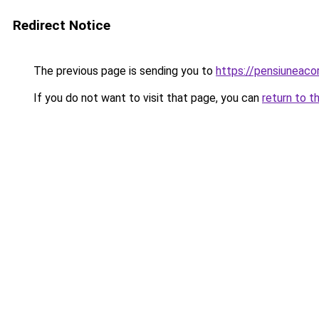
Redirect Notice
The previous page is sending you to
https://pensiunea
If you do not want to visit that page, you can
return to t