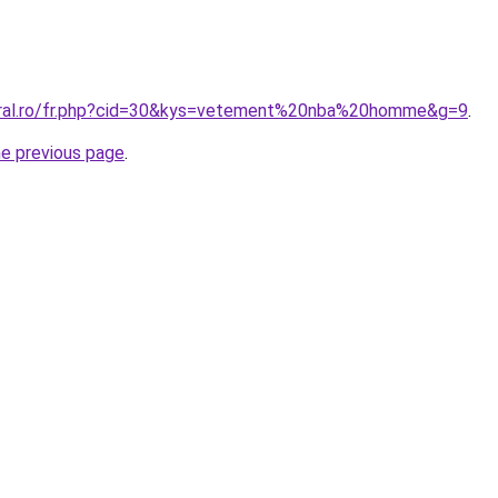
coral.ro/fr.php?cid=30&kys=vetement%20nba%20homme&g=9
.
he previous page
.