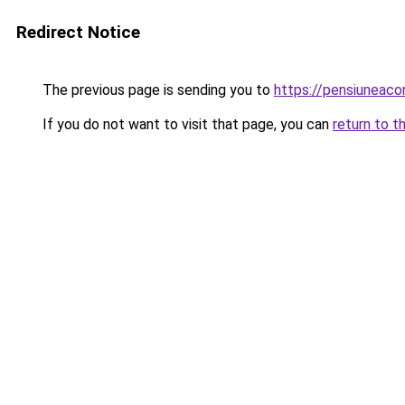
Redirect Notice
The previous page is sending you to
https://pensiuneaco
If you do not want to visit that page, you can
return to t