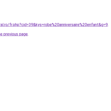
ral.ro/fr.php?cid=39&kys=robe%20anniversaire%20enfant&g=9
.
he previous page
.