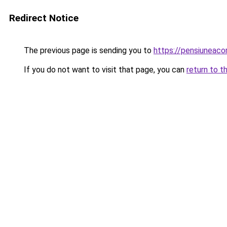
Redirect Notice
The previous page is sending you to
https://pensiuneac
If you do not want to visit that page, you can
return to t