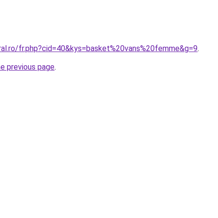
oral.ro/fr.php?cid=40&kys=basket%20vans%20femme&g=9
.
he previous page
.