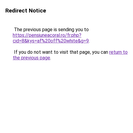
Redirect Notice
The previous page is sending you to
https://pensiuneacoral.ro/fr.php?
cid=8&kys=af%20off%20white&g=9
.
If you do not want to visit that page, you can
return to
the previous page
.