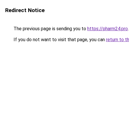
Redirect Notice
The previous page is sending you to
https://pharm24.pro
.
If you do not want to visit that page, you can
return to t