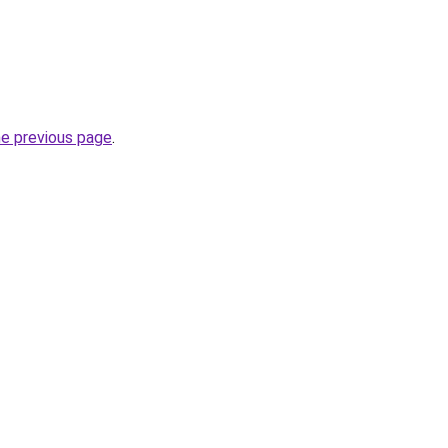
he previous page
.