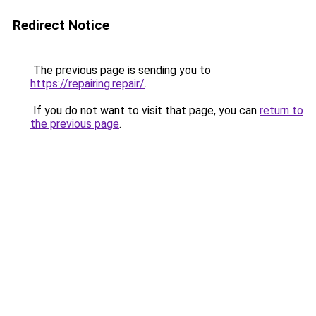
Redirect Notice
The previous page is sending you to
https://repairing.repair/
.
If you do not want to visit that page, you can
return to
the previous page
.