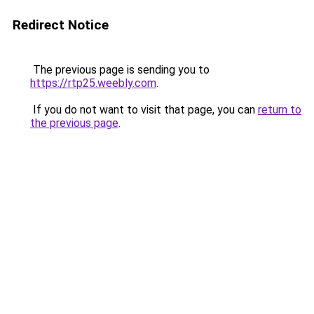
Redirect Notice
The previous page is sending you to
https://rtp25.weebly.com
.
If you do not want to visit that page, you can
return to
the previous page
.