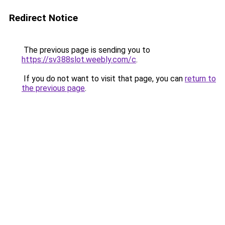
Redirect Notice
The previous page is sending you to
https://sv388slot.weebly.com/c
.
If you do not want to visit that page, you can
return to
the previous page
.