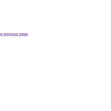
.
he previous page
.