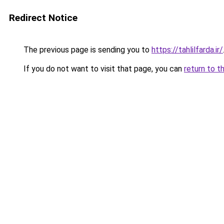
Redirect Notice
The previous page is sending you to
https://tahlilfarda.ir/
If you do not want to visit that page, you can
return to t